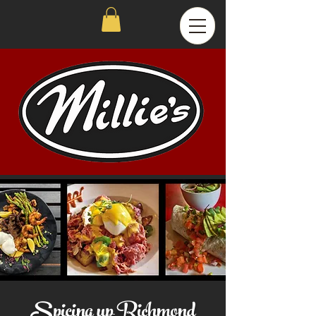
Spicing up Richmond