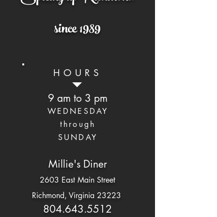
since 1989
HOURS
9 am to 3 pm
WEDNESDAY
through
SUNDAY
Millie's Diner
2603 East Main Street
Richmond, Virginia 23223
804.643.5512