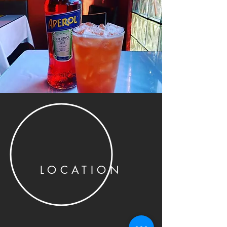
LOCATION