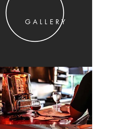
GALLERY