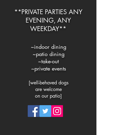
**PRIVATE PARTIES ANY
EVENING, ANY
WEEKDAY**
~indoor dining
~
patio dining
~
take-out
~private events
[well-behaved dogs
are welc
ome
on our patio]