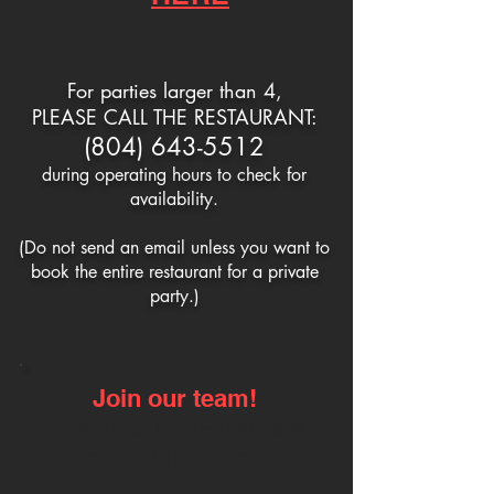
For parties larger than 4,
PLEASE CALL THE RESTAURANT:
(804) 643-5512
during operating hours
to check for
availability.
(Do not send an email
unless you want to
book
the entire restaurant
for a private
party.)
Join our team!
Click on our
Now Hiring
page
for more information.