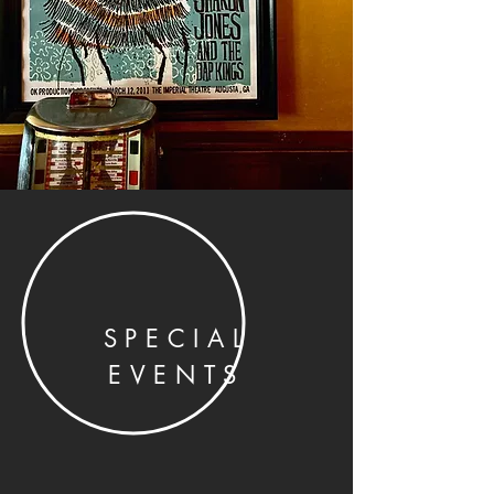
SPECIAL
EVENTS