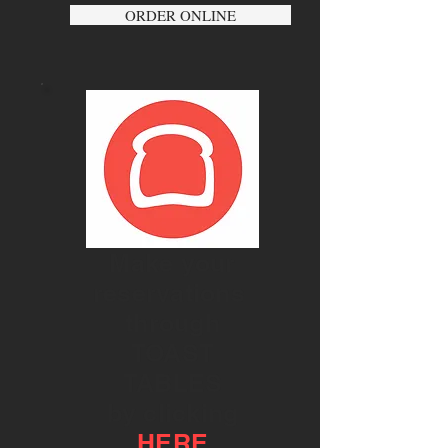
ORDER ONLINE
Make your
reservations
through
TOAST
TABLES
by clicking
HERE