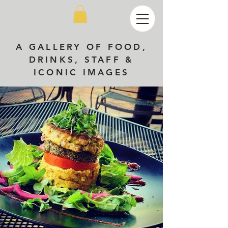
A GALLERY OF FOOD,
DRINKS, STAFF &
ICONIC IMAGES